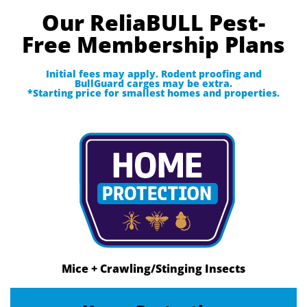
Our ReliaBULL Pest-
Free Membership Plans
Initial fees may apply. Rodent proofing and
BullGuard carges may be extra.
*Starting price for smallest homes and properties.
Mice + Crawling/Stinging Insects