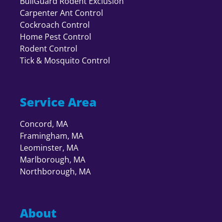
BullGuard Rodent Exclusion
Carpenter Ant Control
Cockroach Control
Home Pest Control
Rodent Control
Tick & Mosquito Control
Service Area
Concord, MA
Framingham, MA
Leominster, MA
Marlborough, MA
Northborough, MA
About