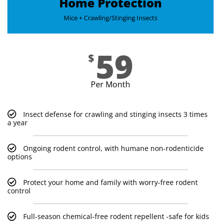
Home Protection
Mice + Crawling/Stinging Insects​
59
$
Per Month
Insect defense for crawling and stinging insects 3 times
a year
Ongoing rodent control, with humane non-rodenticide
options
Protect your home and family with worry-free rodent
control
Full-season chemical-free rodent repellent -safe for kids