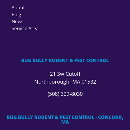
About
Blog
News
Service Area
BUG BULLY RODENT & PEST CONTROL
21 Sw Cutoff
Northborough, MA 01532
(508) 329-8030
BUG BULLY RODENT & PEST CONTROL - CONCORD,
MA