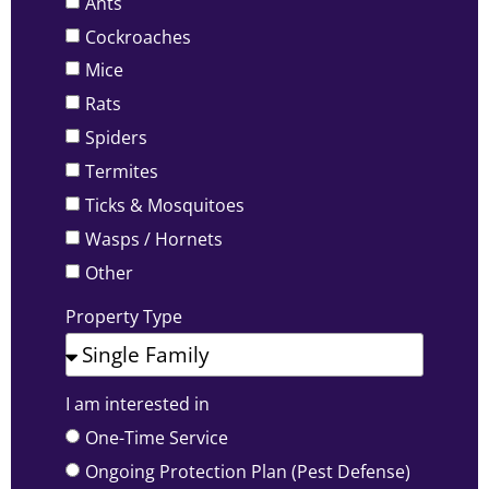
Ants
Cockroaches
Mice
Rats
Spiders
Termites
Ticks & Mosquitoes
Wasps / Hornets
Other
Property Type
I am interested in
One-Time Service
Ongoing Protection Plan (Pest Defense)