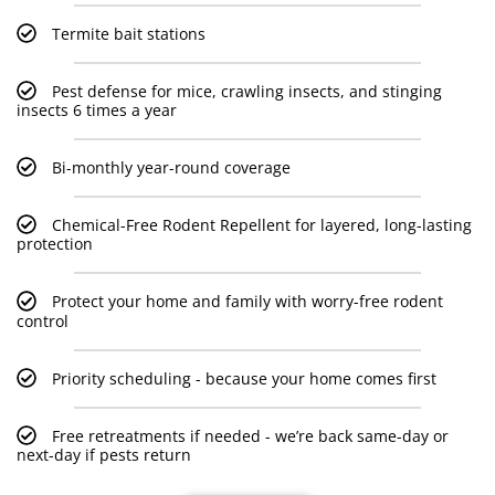
Termite bait stations
Pest defense for mice, crawling insects, and stinging
insects 6 times a year
Bi-monthly year-round coverage
Chemical-Free Rodent Repellent for layered, long-lasting
protection
Protect your home and family with worry-free rodent
control
Priority scheduling - because your home comes first
Free retreatments if needed - we’re back same-day or
next-day if pests return