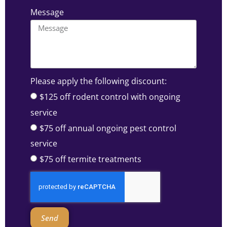
Message
Please apply the following discount:
$125 off rodent control with ongoing
service
$75 off annual ongoing pest control
service
$75 off termite treatments
Send