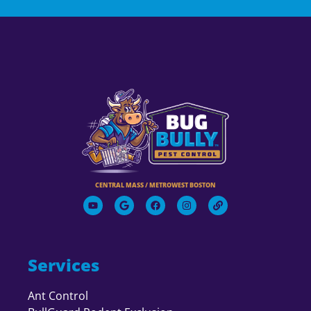
CENTRAL MASS / METROWEST BOSTON
Services
Ant Control