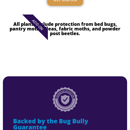
ADD-ON
All plans exclude protection from bed bugs,
pantry moths, fleas, fabric moths, and powder
post beetles.
Backed by the Bug Bully
Guarantee