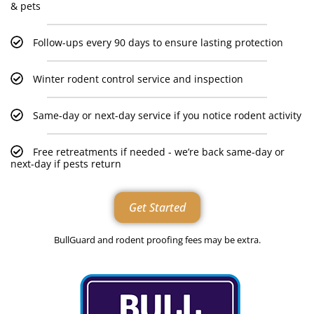
& pets
Follow-ups every 90 days to ensure lasting protection
Winter rodent control service and inspection
Same-day or next-day service if you notice rodent activity
Free retreatments if needed - we’re back same-day or
next-day if pests return
Get Started
BullGuard and rodent proofing fees may be extra.