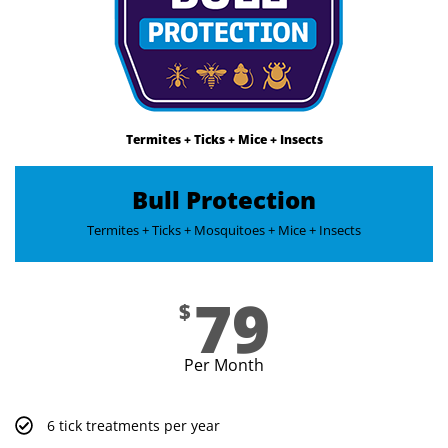
Termites + Ticks + Mice + Insects
Bull Protection
Termites + Ticks + Mosquitoes + Mice + Insects​
79
$
Per Month
6 tick treatments per year