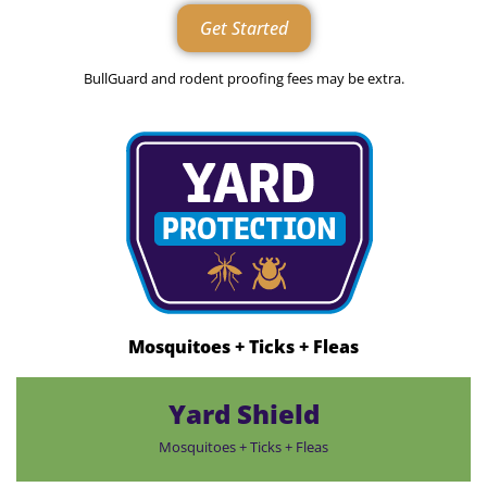
Get Started
BullGuard and rodent proofing fees may be extra.
Mosquitoes + Ticks + Fleas
Yard Shield
Mosquitoes + Ticks + Fleas