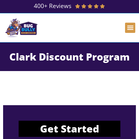
400+ Reviews
Clark Discount Program
Get Started