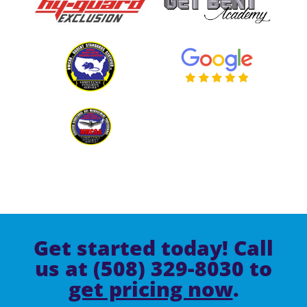
Get started today! Call
us at (508) 329-8030 to
get pricing now
.