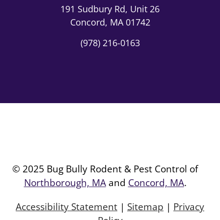
191 Sudbury Rd,
Unit 26
Concord, MA 01742
(978) 216-0163
© 2025 Bug Bully Rodent & Pest Control of
Northborough, MA
and
Concord, MA
.
Accessibility Statement
|
Sitemap
|
Privacy