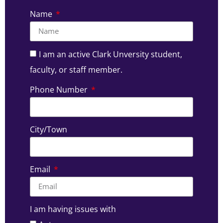
Name
I am an active Clark Unversity student,
faculty, or staff member.
Phone Number
City/Town
Email
I am having issues with