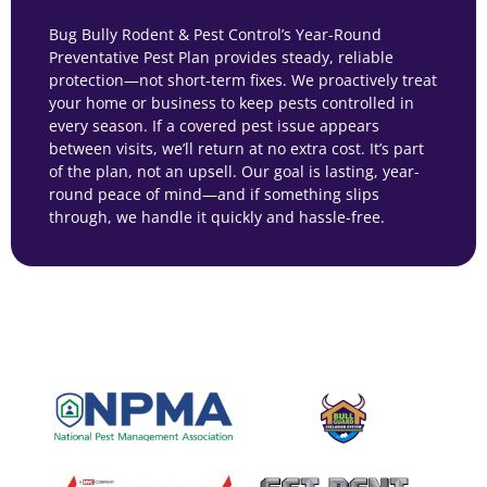
Bug Bully Rodent & Pest Control’s Year-Round
Preventative Pest Plan provides steady, reliable
protection—not short-term fixes. We proactively treat
your home or business to keep pests controlled in
every season. If a covered pest issue appears
between visits, we’ll return at no extra cost. It’s part
of the plan, not an upsell. Our goal is lasting, year-
round peace of mind—and if something slips
through, we handle it quickly and hassle-free.