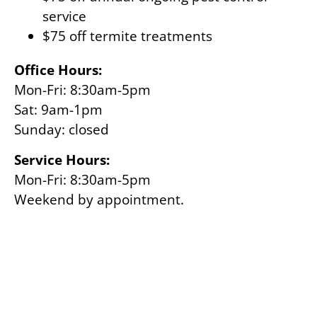
service
$75 off termite treatments
Office Hours:
Mon-Fri: 8:30am-5pm
Sat: 9am-1pm
Sunday: closed
Service Hours:
Mon-Fri: 8:30am-5pm
Weekend by appointment.