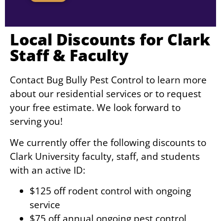
Local Discounts for Clark
Staff & Faculty
Contact Bug Bully Pest Control to learn more
about our residential services or to request
your free estimate. We look forward to
serving you!
We currently offer the following discounts to
Clark University faculty, staff, and students
with an active ID:
$125 off rodent control with ongoing
service
$75 off annual ongoing pest control