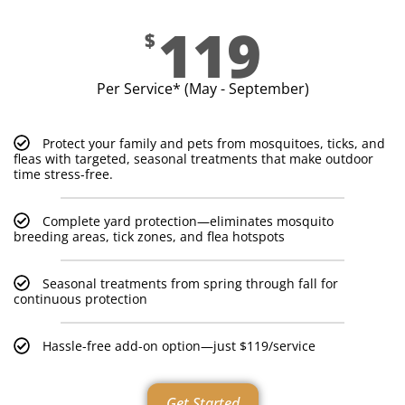
119
$
Per Service* (May - September)
Protect your family and pets from mosquitoes, ticks, and
fleas with targeted, seasonal treatments that make outdoor
time stress-free.
Complete yard protection—eliminates mosquito
breeding areas, tick zones, and flea hotspots
Seasonal treatments from spring through fall for
continuous protection
Hassle-free add-on option—just $119/service
Get Started