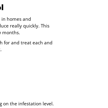
l
m in homes and
ce really quickly. This
ew months.
ch for and treat each and
.
on the infestation level.