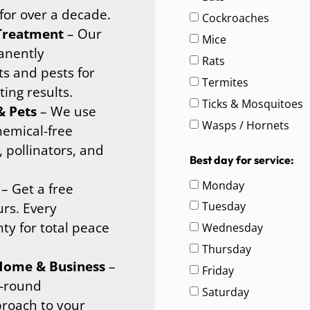
for over a decade.
Cockroaches
 Treatment
– Our
Mice
anently
Rats
ts and pests for
Termites
ing results.
Ticks & Mosquitoes
& Pets
– We use
Wasps / Hornets
hemical-free
, pollinators, and
Best day for service:
Monday
– Get a free
Tuesday
urs. Every
ty for total peace
Wednesday
Thursday
 Home & Business
–
Friday
r-round
Saturday
proach to your