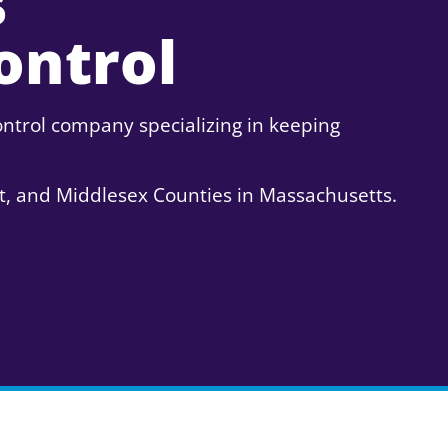
s
ontrol
ntrol company specializing in keeping
t, and Middlesex Counties in Massachusetts.