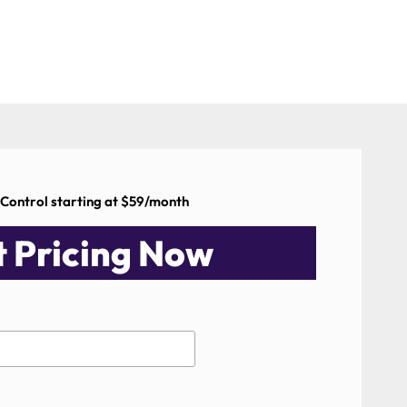
 Control starting at $59/month
 Pricing Now​