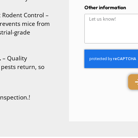
Other information
Rodent Control –
revents mice from
trial-grade
.
– Quality
pests return, so
inspection.!