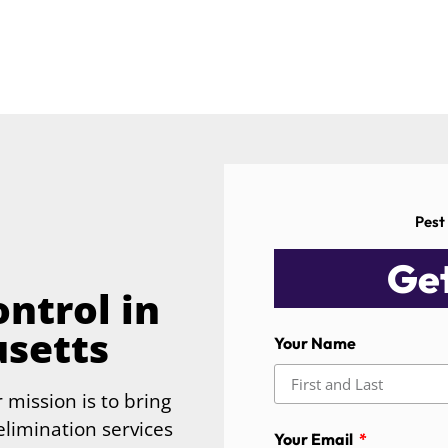
Pest
Get
ntrol in
usetts
Your Name
 mission is to bring
limination services
Your Email