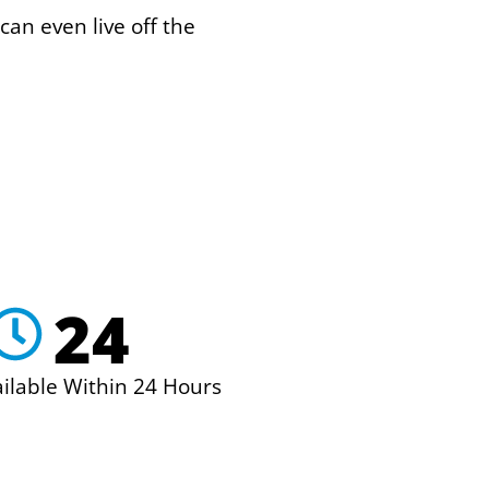
can even live off the
24
ailable Within 24 Hours