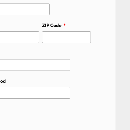
ZIP Code
hod