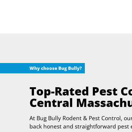
Why choose Bug Bully?
Top-Rated Pest Co
Central Massach
At Bug Bully Rodent & Pest Control, our
back honest and straightforward pest e