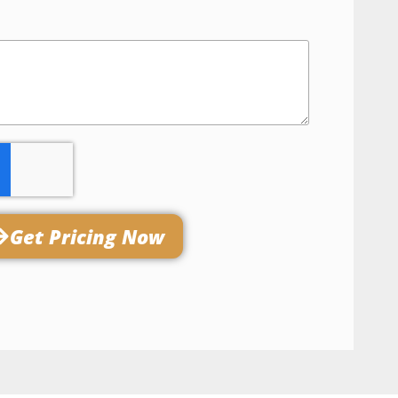
Get Pricing Now​