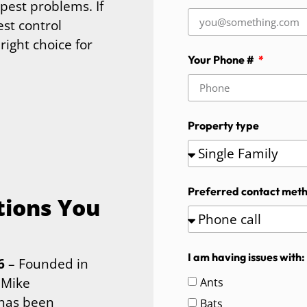
pest problems. If
est control
right choice for
Your Phone #
Property type
Preferred contact met
tions You
I am having issues with:
6
– Founded in
 Mike
Ants
 has been
Bats