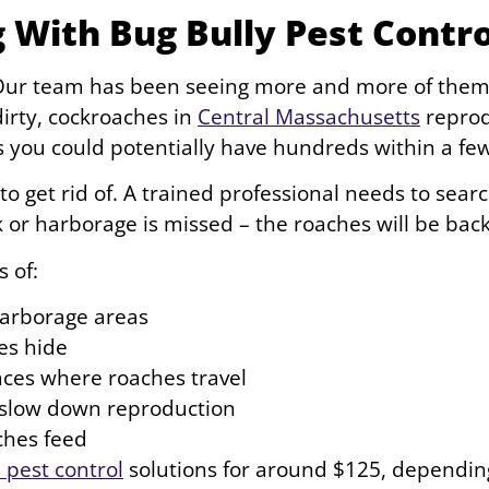
 With Bug Bully Pest Contro
. Our team has been seeing more and more of the
dirty, cockroaches in
Central Massachusetts
reprodu
s you could potentially have hundreds within a f
 to get rid of. A trained professional needs to sear
ck or harborage is missed – the roaches will be back
s of:
harborage areas
es hide
faces where roaches travel
o slow down reproduction
ches feed
pest control
solutions for around $125, depending 