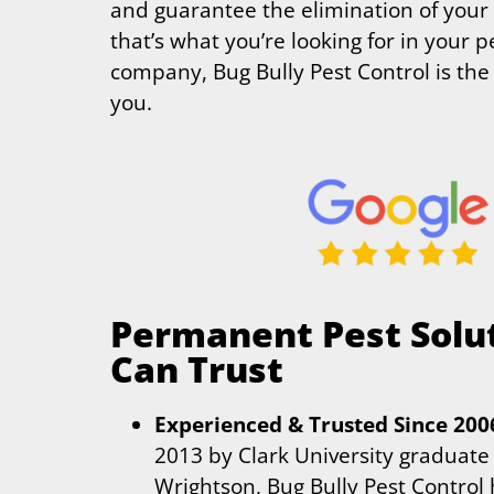
and guarantee the elimination of your 
that’s what you’re looking for in your p
company, Bug Bully Pest Control is the 
you.
Permanent Pest Solu
Can Trust
Experienced & Trusted Since 200
2013 by Clark University graduate
Wrightson, Bug Bully Pest Control