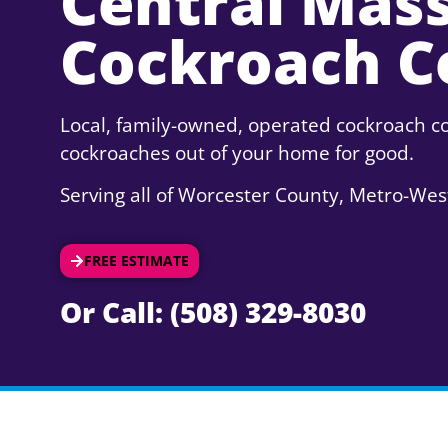
Central Mas
Cockroach C
Local, family-owned, operated cockroach co
cockroaches out of your home for good.
Serving all of Worcester County, Metro-Wes
FREE ESTIMATE
Or Call: (508) 329-8030