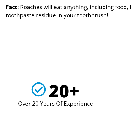
Fact:
Roaches will eat anything, including food, l
toothpaste residue in your toothbrush!
20+
Over 20 Years Of Experience