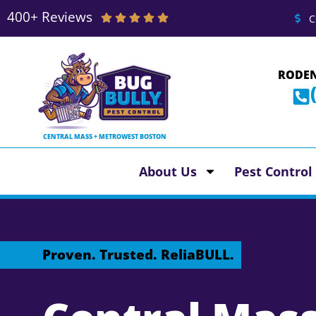
400+ Reviews
C
RODEN
CENTRAL MASS + METROWEST BOSTON
About Us
Pest Control
Proven. Trusted. ReliaBULL.