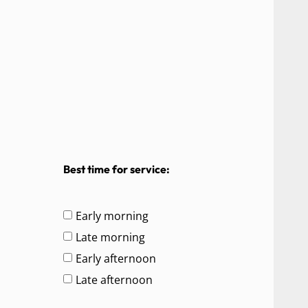
Best time for service:
Early morning
Late morning
Early afternoon
Late afternoon