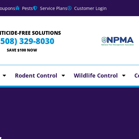
oupons
Pests
Service Plans
Customer Login
TICIDE-FREE SOLUTIONS
(508) 329-8030
SAVE $100 NOW
Rodent Control
Wildlife Control
C