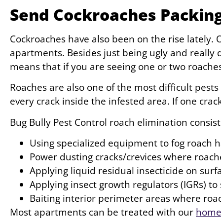
Send Cockroaches Packing
Cockroaches have also been on the rise lately
apartments. Besides just being ugly and really 
means that if you are seeing one or two roache
Roaches are also one of the most difficult pests
every crack inside the infested area. If one cra
Bug Bully Pest Control roach elimination consist
Using specialized equipment to fog roach 
Power dusting cracks/crevices where roach
Applying liquid residual insecticide on sur
Applying insect growth regulators (IGRs) t
Baiting interior perimeter areas where roa
Most apartments can be treated with our
home 