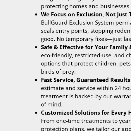
protecting homes and businesses 
We Focus on Exclusion, Not Just
BullGuard Exclusion System perm
seals entry points, stopping roden
good. No temporary fixes—just last
Safe & Effective for Your Family 
eco-friendly, restricted-use, and c
options that protect children, pets
birds of prey.
Fast Service, Guaranteed Results
estimate and service within 24 ho
treatment is backed by our warran
of mind.
Customized Solutions for Every
From one-time treatments to yea
protection plans, we tailor our ap