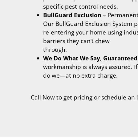
specific pest control needs.
BullGuard Exclusion
– Permanent 
Our BullGuard Exclusion System p
re-entering your home using indus
barriers they can’t chew
through.
We Do What We Say, Guaranteed
workmanship is always assured. If 
do we—at no extra charge.
Call Now to get pricing or schedule an 