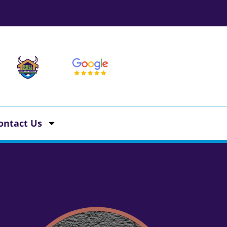
ontact Us