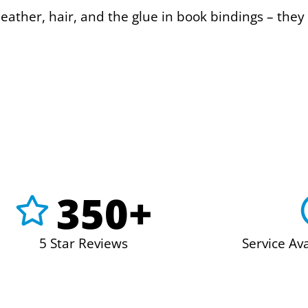
eather, hair, and the glue in book bindings – they 
350+
5 Star Reviews
Service Av