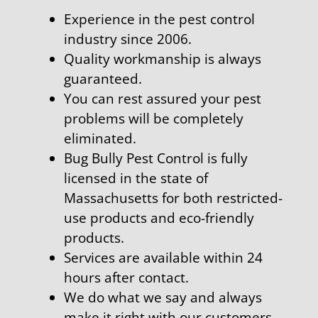
Experience in the pest control
industry since 2006.
Quality workmanship is always
guaranteed.
You can rest assured your pest
problems will be completely
eliminated.
Bug Bully Pest Control is fully
licensed in the state of
Massachusetts for both restricted-
use products and eco-friendly
products.
Services are available within 24
hours after contact.
We do what we say and always
make it right with our customers.