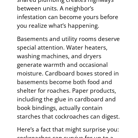
between units. A neighbor’s
infestation can become yours before
you realize what’s happening.
Basements and utility rooms deserve
special attention. Water heaters,
washing machines, and dryers
generate warmth and occasional
moisture. Cardboard boxes stored in
basements become both food and
shelter for roaches. Paper products,
including the glue in cardboard and
book bindings, actually contain
starches that cockroaches can digest.
Here’s a fact that might surprise you: