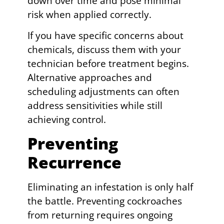
down over time and pose minimal
risk when applied correctly.
If you have specific concerns about
chemicals, discuss them with your
technician before treatment begins.
Alternative approaches and
scheduling adjustments can often
address sensitivities while still
achieving control.
Preventing
Recurrence
Eliminating an infestation is only half
the battle. Preventing cockroaches
from returning requires ongoing