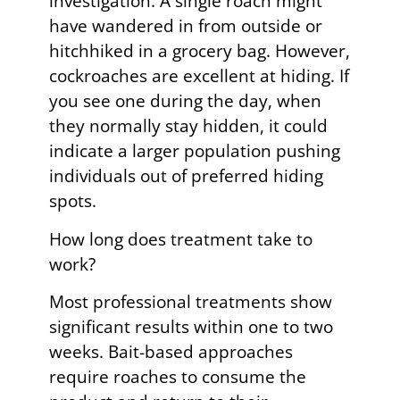
investigation. A single roach might
have wandered in from outside or
hitchhiked in a grocery bag. However,
cockroaches are excellent at hiding. If
you see one during the day, when
they normally stay hidden, it could
indicate a larger population pushing
individuals out of preferred hiding
spots.
How long does treatment take to
work?
Most professional treatments show
significant results within one to two
weeks. Bait-based approaches
require roaches to consume the