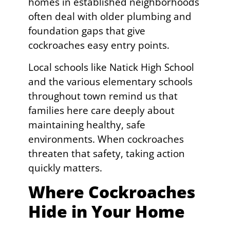
homes in established neighborhoods
often deal with older plumbing and
foundation gaps that give
cockroaches easy entry points.
Local schools like Natick High School
and the various elementary schools
throughout town remind us that
families here care deeply about
maintaining healthy, safe
environments. When cockroaches
threaten that safety, taking action
quickly matters.
Where Cockroaches
Hide in Your Home