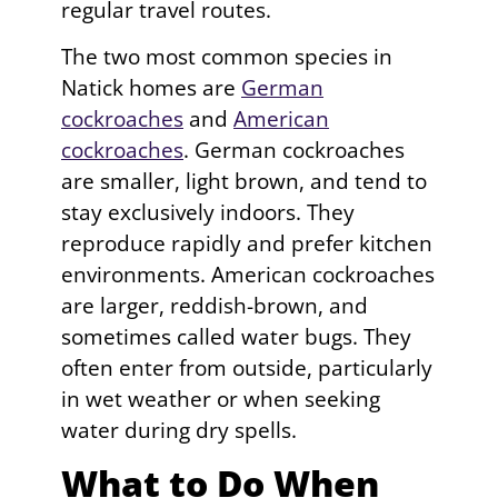
regular travel routes.
The two most common species in
Natick homes are
German
cockroaches
and
American
cockroaches
. German cockroaches
are smaller, light brown, and tend to
stay exclusively indoors. They
reproduce rapidly and prefer kitchen
environments. American cockroaches
are larger, reddish-brown, and
sometimes called water bugs. They
often enter from outside, particularly
in wet weather or when seeking
water during dry spells.
What to Do When