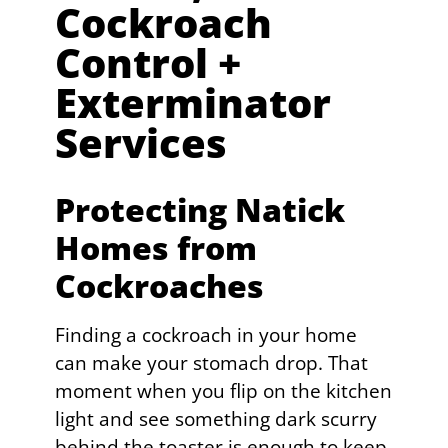
Cockroach
Control +
Exterminator
Services
Protecting Natick
Homes from
Cockroaches
Finding a cockroach in your home
can make your stomach drop. That
moment when you flip on the kitchen
light and see something dark scurry
behind the toaster is enough to keep