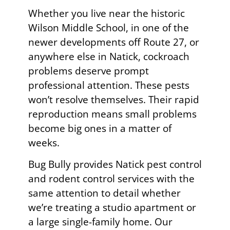
Whether you live near the historic
Wilson Middle School, in one of the
newer developments off Route 27, or
anywhere else in Natick, cockroach
problems deserve prompt
professional attention. These pests
won’t resolve themselves. Their rapid
reproduction means small problems
become big ones in a matter of
weeks.
Bug Bully provides Natick pest control
and rodent control services with the
same attention to detail whether
we’re treating a studio apartment or
a large single-family home. Our