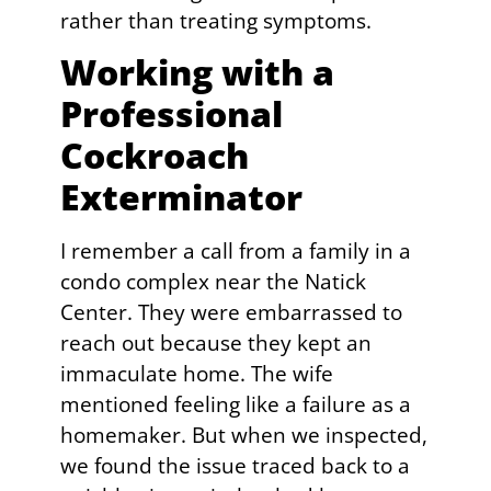
rather than treating symptoms.
Working with a
Professional
Cockroach
Exterminator
I remember a call from a family in a
condo complex near the Natick
Center. They were embarrassed to
reach out because they kept an
immaculate home. The wife
mentioned feeling like a failure as a
homemaker. But when we inspected,
we found the issue traced back to a