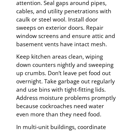
attention. Seal gaps around pipes,
cables, and utility penetrations with
caulk or steel wool. Install door
sweeps on exterior doors. Repair
window screens and ensure attic and
basement vents have intact mesh.
Keep kitchen areas clean, wiping
down counters nightly and sweeping
up crumbs. Don’t leave pet food out
overnight. Take garbage out regularly
and use bins with tight-fitting lids.
Address moisture problems promptly
because cockroaches need water
even more than they need food.
In multi-unit buildings, coordinate