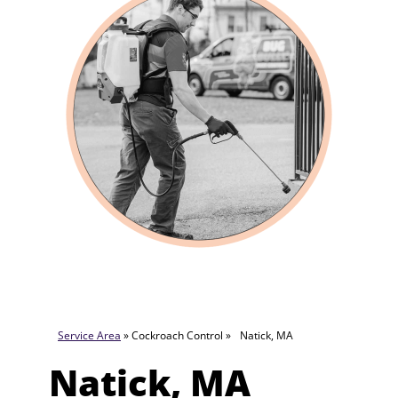
Service Area
» Cockroach Control »
Natick, MA
Natick, MA