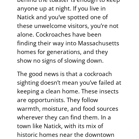
anyone up at night. If you live in
Natick and you’ve spotted one of
these unwelcome visitors, you’re not
alone. Cockroaches have been
finding their way into Massachusetts
homes for generations, and they
show no signs of slowing down.
The good news is that a cockroach
sighting doesn’t mean you’ve failed at
keeping a clean home. These insects
are opportunists. They follow
warmth, moisture, and food sources
wherever they can find them. In a
town like Natick, with its mix of
historic homes near the downtown