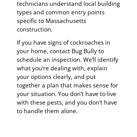
technicians understand local building
types and common entry points
specific to Massachusetts
construction.
If you have signs of cockroaches in
your home, contact Bug Bully to
schedule an inspection. We’ll identify
what you’re dealing with, explain
your options clearly, and put
together a plan that makes sense for
your situation. You don’t have to live
with these pests, and you don’t have
to handle them alone.