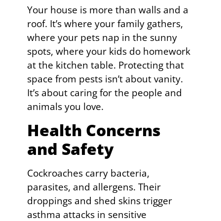
Your house is more than walls and a
roof. It’s where your family gathers,
where your pets nap in the sunny
spots, where your kids do homework
at the kitchen table. Protecting that
space from pests isn’t about vanity.
It’s about caring for the people and
animals you love.
Health Concerns
and Safety
Cockroaches carry bacteria,
parasites, and allergens. Their
droppings and shed skins trigger
asthma attacks in sensitive