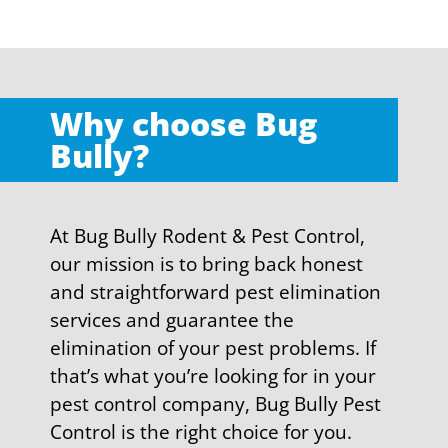
Why choose Bug
Bully?
At Bug Bully Rodent & Pest Control,
our mission is to bring back honest
and straightforward pest elimination
services and guarantee the
elimination of your pest problems. If
that’s what you’re looking for in your
pest control company, Bug Bully Pest
Control is the right choice for you.