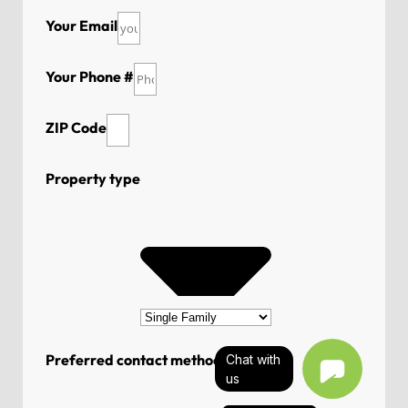
Your Email
Your Phone #
ZIP Code
Property type
Preferred contact method
Chat with
us