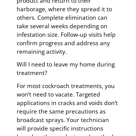
product and return to their
harborage, where they spread it to
others. Complete elimination can
take several weeks depending on
infestation size. Follow-up visits help
confirm progress and address any
remaining activity.
Will I need to leave my home during
treatment?
For most cockroach treatments, you
won’t need to vacate. Targeted
applications in cracks and voids don’t
require the same precautions as
broadcast sprays. Your technician
will provide specific instructions