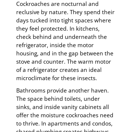
Cockroaches are nocturnal and
reclusive by nature. They spend their
days tucked into tight spaces where
they feel protected. In kitchens,
check behind and underneath the
refrigerator, inside the motor
housing, and in the gap between the
stove and counter. The warm motor
of a refrigerator creates an ideal
microclimate for these insects.
Bathrooms provide another haven.
The space behind toilets, under
sinks, and inside vanity cabinets all
offer the moisture cockroaches need
to thrive. In apartments and condos,
shared plumbing creates highways