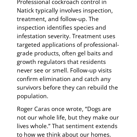
Professional cockroach control in
Natick typically involves inspection,
treatment, and follow-up. The
inspection identifies species and
infestation severity. Treatment uses
targeted applications of professional-
grade products, often gel baits and
growth regulators that residents
never see or smell. Follow-up visits
confirm elimination and catch any
survivors before they can rebuild the
population.
Roger Caras once wrote, “Dogs are
not our whole life, but they make our
lives whole.” That sentiment extends
to how we think about our homes.