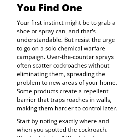
You Find One
Your first instinct might be to grab a
shoe or spray can, and that’s
understandable. But resist the urge
to go on a solo chemical warfare
campaign. Over-the-counter sprays
often scatter cockroaches without
eliminating them, spreading the
problem to new areas of your home.
Some products create a repellent
barrier that traps roaches in walls,
making them harder to control later.
Start by noting exactly where and
when you spotted the cockroach.