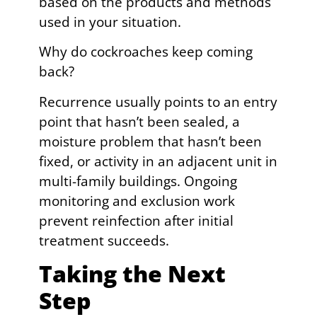
based on the products and methods
used in your situation.
Why do cockroaches keep coming
back?
Recurrence usually points to an entry
point that hasn’t been sealed, a
moisture problem that hasn’t been
fixed, or activity in an adjacent unit in
multi-family buildings. Ongoing
monitoring and exclusion work
prevent reinfection after initial
treatment succeeds.
Taking the Next
Step