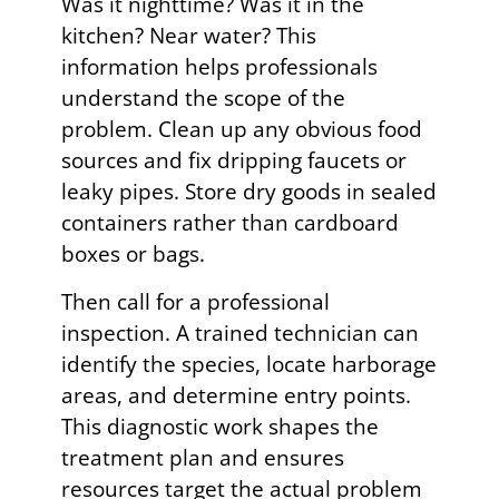
Was it nighttime? Was it in the
kitchen? Near water? This
information helps professionals
understand the scope of the
problem. Clean up any obvious food
sources and fix dripping faucets or
leaky pipes. Store dry goods in sealed
containers rather than cardboard
boxes or bags.
Then call for a professional
inspection. A trained technician can
identify the species, locate harborage
areas, and determine entry points.
This diagnostic work shapes the
treatment plan and ensures
resources target the actual problem