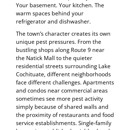
Your basement. Your kitchen. The
warm spaces behind your
refrigerator and dishwasher.
The town’s character creates its own
unique pest pressures. From the
bustling shops along Route 9 near
the Natick Mall to the quieter
residential streets surrounding Lake
Cochituate, different neighborhoods
face different challenges. Apartments
and condos near commercial areas
sometimes see more pest activity
simply because of shared walls and
the proximity of restaurants and food
service establishments. Single-family