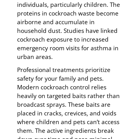
individuals, particularly children. The
proteins in cockroach waste become
airborne and accumulate in
household dust. Studies have linked
cockroach exposure to increased
emergency room visits for asthma in
urban areas.
Professional treatments prioritize
safety for your family and pets.
Modern cockroach control relies
heavily on targeted baits rather than
broadcast sprays. These baits are
placed in cracks, crevices, and voids
where children and pets can’t access
them. The active ingredients break