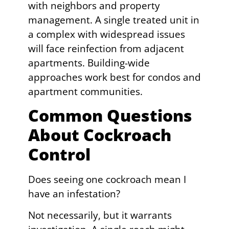
with neighbors and property
management. A single treated unit in
a complex with widespread issues
will face reinfection from adjacent
apartments. Building-wide
approaches work best for condos and
apartment communities.
Common Questions
About Cockroach
Control
Does seeing one cockroach mean I
have an infestation?
Not necessarily, but it warrants