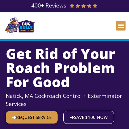
400+ Reviews
Get Rid of Your
Roach Problem
For Good
Natick, MA Cockroach Control + Exterminator
Services
REQUEST SERVICE
SAVE $100 NOW