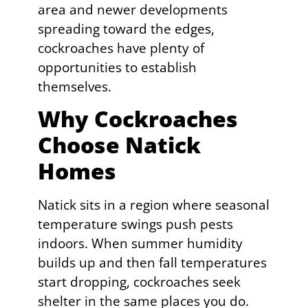
area and newer developments
spreading toward the edges,
cockroaches have plenty of
opportunities to establish
themselves.
Why Cockroaches
Choose Natick
Homes
Natick sits in a region where seasonal
temperature swings push pests
indoors. When summer humidity
builds up and then fall temperatures
start dropping, cockroaches seek
shelter in the same places you do.