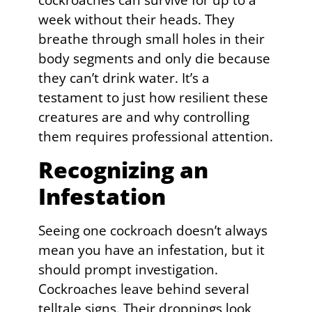
cockroaches can survive for up to a
week without their heads. They
breathe through small holes in their
body segments and only die because
they can’t drink water. It’s a
testament to just how resilient these
creatures are and why controlling
them requires professional attention.
Recognizing an
Infestation
Seeing one cockroach doesn’t always
mean you have an infestation, but it
should prompt investigation.
Cockroaches leave behind several
telltale signs. Their droppings look