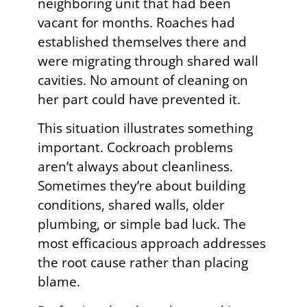
neighboring unit that had been
vacant for months. Roaches had
established themselves there and
were migrating through shared wall
cavities. No amount of cleaning on
her part could have prevented it.
This situation illustrates something
important. Cockroach problems
aren’t always about cleanliness.
Sometimes they’re about building
conditions, shared walls, older
plumbing, or simple bad luck. The
most efficacious approach addresses
the root cause rather than placing
blame.