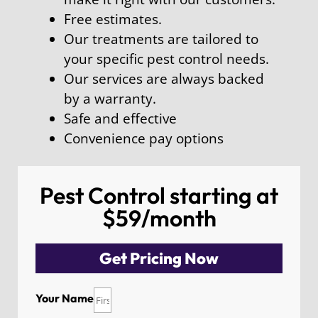
Free estimates.
Our treatments are tailored to
your specific pest control needs.
Our services are always backed
by a warranty.
Safe and effective
Convenience pay options
Pest Control starting at
$59/month
Get Pricing Now
Your Name