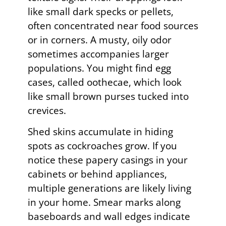
like small dark specks or pellets,
often concentrated near food sources
or in corners. A musty, oily odor
sometimes accompanies larger
populations. You might find egg
cases, called oothecae, which look
like small brown purses tucked into
crevices.
Shed skins accumulate in hiding
spots as cockroaches grow. If you
notice these papery casings in your
cabinets or behind appliances,
multiple generations are likely living
in your home. Smear marks along
baseboards and wall edges indicate