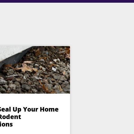
Seal Up Your Home
 Rodent
ions