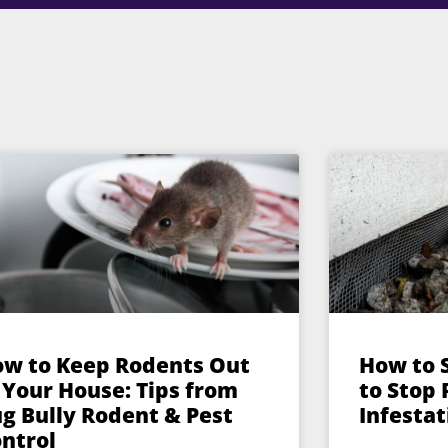
w to Keep Rodents Out
How to 
 Your House: Tips from
to Stop
g Bully Rodent & Pest
Infestat
ntrol