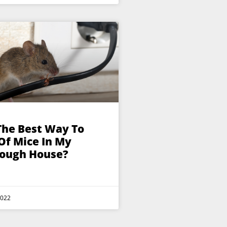
The Best Way To
Of Mice In My
ough House?
2022