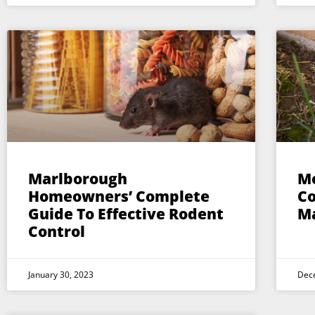
Marlborough
Mo
Homeowners’ Complete
Co
Guide To Effective Rodent
M
Control
January 30, 2023
Dec