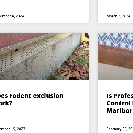
tember 4, 2024
March 2, 2024
es rodent exclusion
Is Profe
ork?
Control
Marlbor
ember 19, 2023
February 22, 20