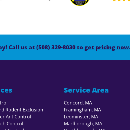
y! Call us at (508) 329-8030 to
get pricing now
ices
Service Area
trol
Concord, MA
rd Rodent Exclusion
Framingham, MA
er Ant Control
Leominster, MA
ch Control
Marlborough, MA