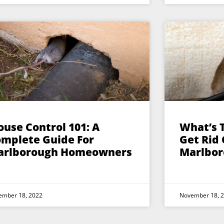
use Control 101: A
What’s 
mplete Guide For
Get Rid 
arlborough Homeowners
Marlbor
ember 18, 2022
November 18, 