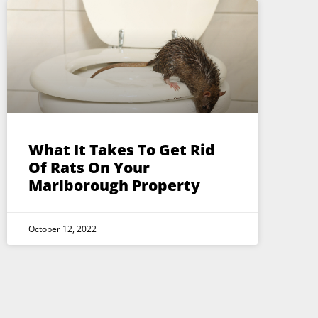
What It Takes To Get Rid
Of Rats On Your
Marlborough Property
October 12, 2022