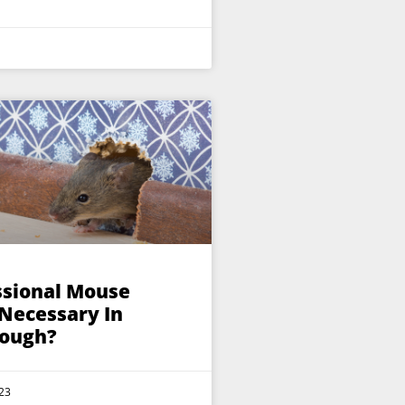
ssional Mouse
 Necessary In
ough?
23