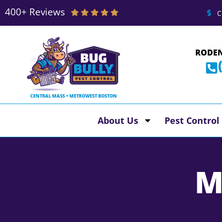
400+ Reviews
C
RODEN
CENTRAL MASS + METROWEST BOSTON
About Us
Pest Control
M