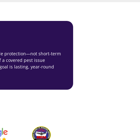
ble protection—not short-term
f a covered pest issue
 goal is lasting, year-round