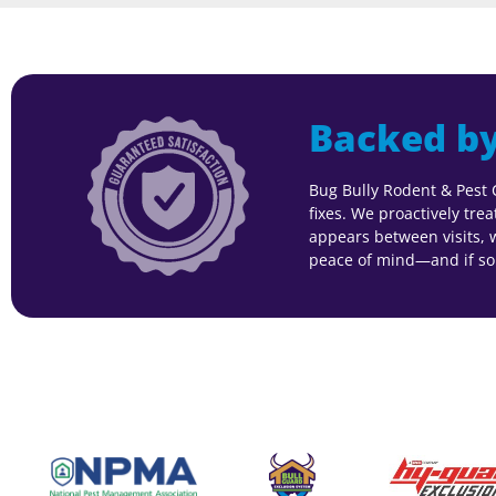
Backed by
Bug Bully Rodent & Pest 
fixes. We proactively tre
appears between visits, we
peace of mind—and if som