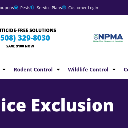
oupons
Pests
Service Plans
Customer Login
TICIDE-FREE SOLUTIONS
(508) 329-8030
SAVE $100 NOW
Rodent Control
Wildlife Control
C
ice Exclusion