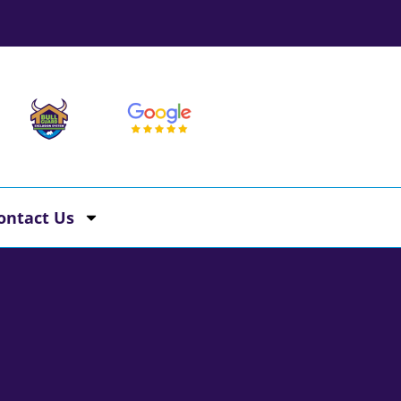
ontact Us