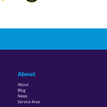
.
About
About
Blog
News
Service Area