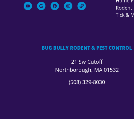
Home Pe
Rodent 
Tick & 
BUG BULLY RODENT & PEST CONTROL
21 Sw Cutoff
Northborough, MA 01532
(508) 329-8030