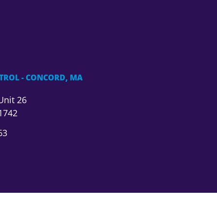
TROL - CONCORD, MA
Unit 26
1742
63