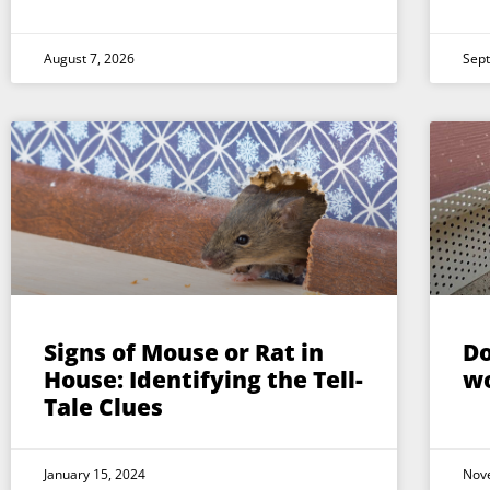
August 7, 2026
Sep
Signs of Mouse or Rat in
Do
House: Identifying the Tell-
w
Tale Clues
January 15, 2024
Nov