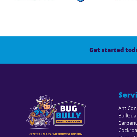
Get started toda
Serv
Ant Con
BullGua
Carpent
Cockroa
CENTRAL MASS / METROWEST BOSTON