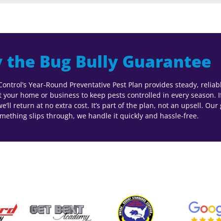
 the Bug Bully Guarantee
Control’s Year-Round Preventative Pest Plan provides steady, relia
at your home or business to keep pests controlled in every season. I
’ll return at no extra cost. It’s part of the plan, not an upsell. Our
ething slips through, we handle it quickly and hassle-free.