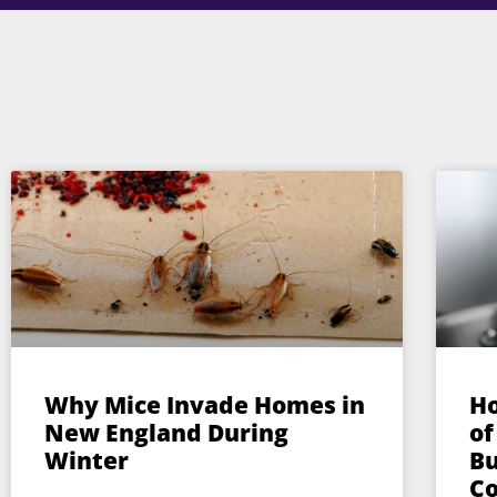
Why Mice Invade Homes in
Ho
New England During
of
Winter
Bu
Co