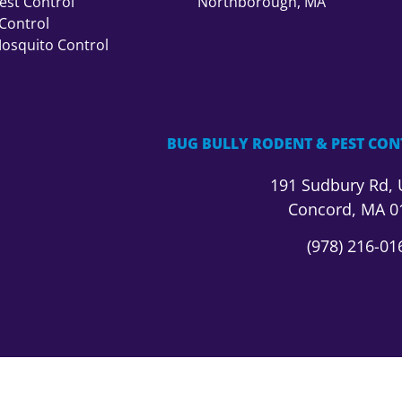
st Control
Northborough, MA
Control
Mosquito Control
BUG BULLY RODENT & PEST CON
191 Sudbury Rd,
Concord, MA 0
(978) 216-01