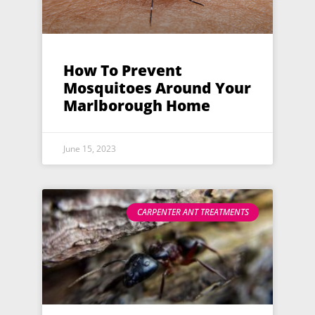
How To Prevent
Mosquitoes Around Your
Marlborough Home
June 15, 2023
CARPENTER ANT TREATMENTS