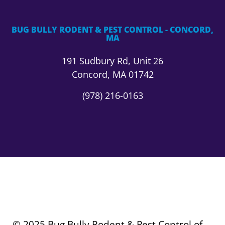
BUG BULLY RODENT & PEST CONTROL - CONCORD,
MA
191 Sudbury Rd,
Unit 26
Concord, MA 01742
(978) 216-0163
© 2025 Bug Bully Rodent & Pest Control of