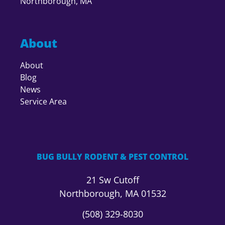
Northborough, MA
About
About
Blog
News
Service Area
BUG BULLY RODENT & PEST CONTROL
21 Sw Cutoff
Northborough, MA 01532
(508) 329-8030