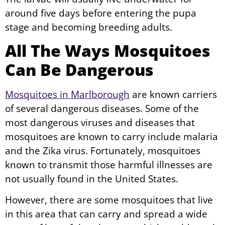
around five days before entering the pupa
stage and becoming breeding adults.
All The Ways Mosquitoes
Can Be Dangerous
Mosquitoes in Marlborough
are known carriers
of several dangerous diseases. Some of the
most dangerous viruses and diseases that
mosquitoes are known to carry include malaria
and the Zika virus. Fortunately, mosquitoes
known to transmit those harmful illnesses are
not usually found in the United States.
However, there are some mosquitoes that live
in this area that can carry and spread a wide