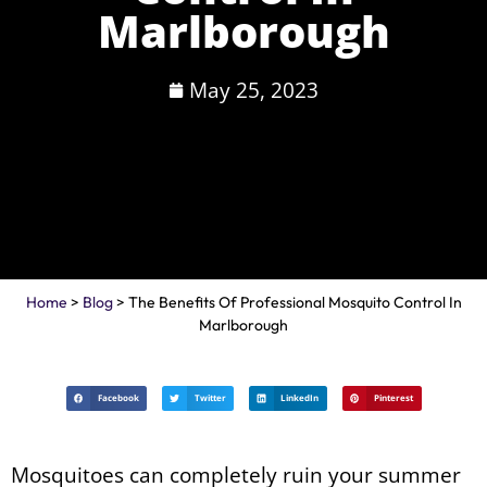
Marlborough
May 25, 2023
Home
>
Blog
> The Benefits Of Professional Mosquito Control In
Marlborough
Facebook
Twitter
LinkedIn
Pinterest
Mosquitoes can completely ruin your summer