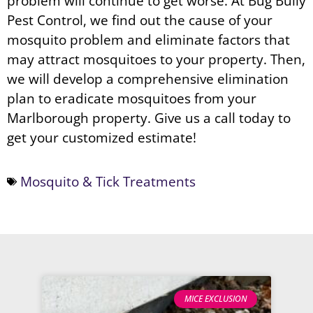
problem will continue to get worse. At Bug Bully
Pest Control, we find out the cause of your
mosquito problem and eliminate factors that
may attract mosquitoes to your property. Then,
we will develop a comprehensive elimination
plan to eradicate mosquitoes from your
Marlborough property. Give us a call today to
get your customized estimate!
Mosquito & Tick Treatments
MICE EXCLUSION