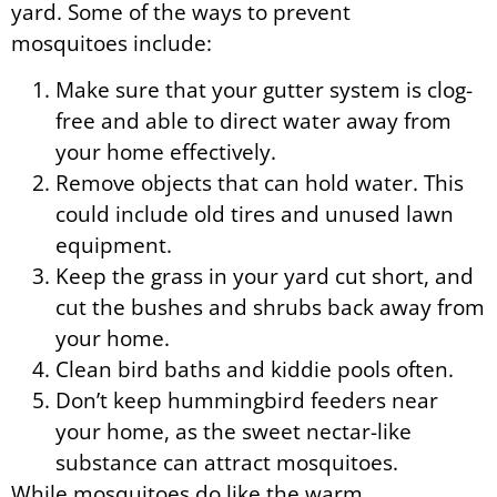
yard. Some of the ways to prevent
mosquitoes include:
Make sure that your gutter system is clog-
free and able to direct water away from
your home effectively.
Remove objects that can hold water. This
could include old tires and unused lawn
equipment.
Keep the grass in your yard cut short, and
cut the bushes and shrubs back away from
your home.
Clean bird baths and kiddie pools often.
Don’t keep hummingbird feeders near
your home, as the sweet nectar-like
substance can attract mosquitoes.
While mosquitoes do like the warm