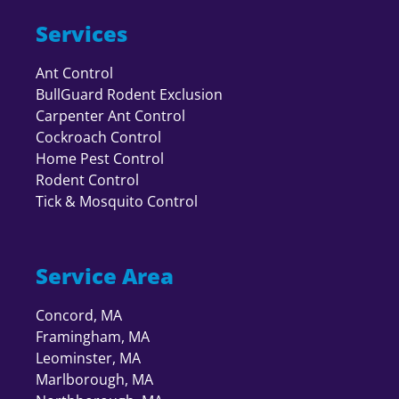
Services
Ant Control
BullGuard Rodent Exclusion
Carpenter Ant Control
Cockroach Control
Home Pest Control
Rodent Control
Tick & Mosquito Control
Service Area
Concord, MA
Framingham, MA
Leominster, MA
Marlborough, MA