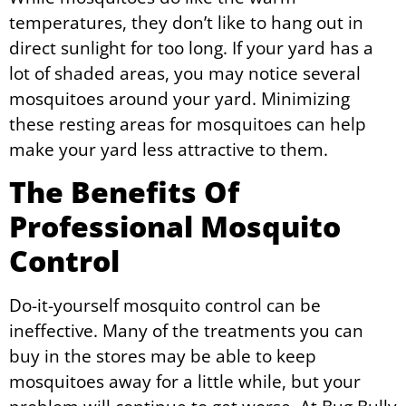
temperatures, they don’t like to hang out in
direct sunlight for too long. If your yard has a
lot of shaded areas, you may notice several
mosquitoes around your yard. Minimizing
these resting areas for mosquitoes can help
make your yard less attractive to them.
The Benefits Of
Professional Mosquito
Control
Do-it-yourself mosquito control can be
ineffective. Many of the treatments you can
buy in the stores may be able to keep
mosquitoes away for a little while, but your