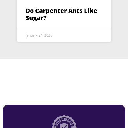
Do Carpenter Ants Like
Sugar?
January 24, 2025