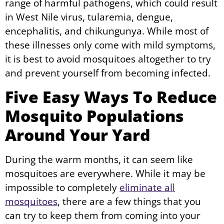
range of harmful pathogens, which could result
in West Nile virus, tularemia, dengue,
encephalitis, and chikungunya. While most of
these illnesses only come with mild symptoms,
it is best to avoid mosquitoes altogether to try
and prevent yourself from becoming infected.
Five Easy Ways To Reduce
Mosquito Populations
Around Your Yard
During the warm months, it can seem like
mosquitoes are everywhere. While it may be
impossible to completely
eliminate all
mosquitoes
, there are a few things that you
can try to keep them from coming into your