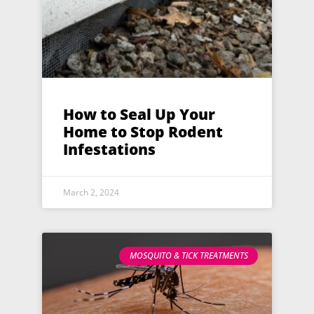
How to Seal Up Your
Home to Stop Rodent
Infestations
March 2, 2024
MOSQUITO & TICK TREATMENTS