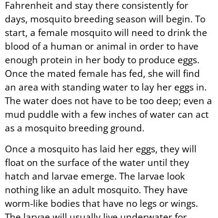
Fahrenheit and stay there consistently for
days, mosquito breeding season will begin. To
start, a female mosquito will need to drink the
blood of a human or animal in order to have
enough protein in her body to produce eggs.
Once the mated female has fed, she will find
an area with standing water to lay her eggs in.
The water does not have to be too deep; even a
mud puddle with a few inches of water can act
as a mosquito breeding ground.
Once a mosquito has laid her eggs, they will
float on the surface of the water until they
hatch and larvae emerge. The larvae look
nothing like an adult mosquito. They have
worm-like bodies that have no legs or wings.
The larvae will usually live underwater for