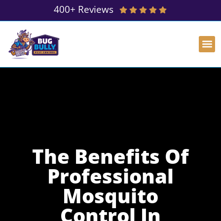
400+ Reviews
The Benefits Of
Professional
Mosquito
Control In