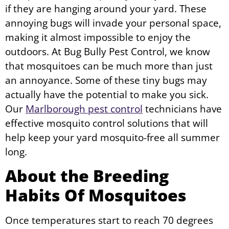
if they are hanging around your yard. These
annoying bugs will invade your personal space,
making it almost impossible to enjoy the
outdoors. At Bug Bully Pest Control, we know
that mosquitoes can be much more than just
an annoyance. Some of these tiny bugs may
actually have the potential to make you sick.
Our
Marlborough pest control
technicians have
effective mosquito control solutions that will
help keep your yard mosquito-free all summer
long.
About the Breeding
Habits Of Mosquitoes
Once temperatures start to reach 70 degrees