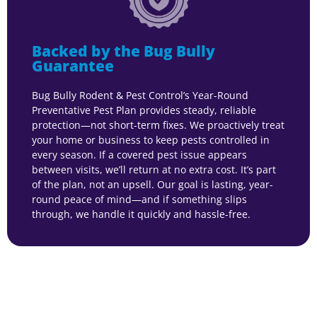
Backed by the Bug Bully
Guarantee
Bug Bully Rodent & Pest Control’s Year-Round
Preventative Pest Plan provides steady, reliable
protection—not short-term fixes. We proactively treat
your home or business to keep pests controlled in
every season. If a covered pest issue appears
between visits, we’ll return at no extra cost. It’s part
of the plan, not an upsell. Our goal is lasting, year-
round peace of mind—and if something slips
through, we handle it quickly and hassle-free.