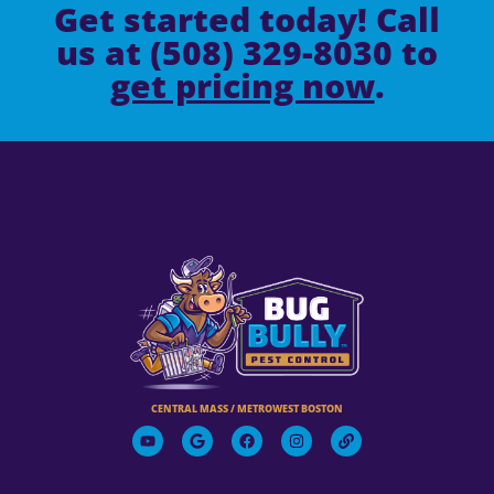
Get started today! Call
us at (508) 329-8030 to
get pricing now
.
CENTRAL MASS / METROWEST BOSTON